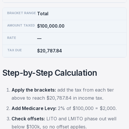
Total
$100,000.00
—
$20,787.84
Step-by-Step Calculation
Apply the brackets:
add the tax from each tier
above to reach $20,787.84 in income tax.
Add Medicare Levy:
2% of $100,000 = $2,000.
Check offsets:
LITO and LMITO phase out well
below $100k, so no offset applies.