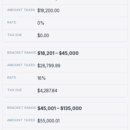
$18,200.00
0%
$0.00
$18,201 – $45,000
$26,799.99
16%
$4,287.84
$45,001 – $135,000
$55,000.01