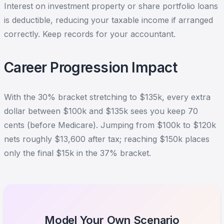
Interest on investment property or share portfolio loans
is deductible, reducing your taxable income if arranged
correctly. Keep records for your accountant.
Career Progression Impact
With the 30% bracket stretching to $135k, every extra
dollar between $100k and $135k sees you keep 70
cents (before Medicare). Jumping from $100k to $120k
nets roughly $13,600 after tax; reaching $150k places
only the final $15k in the 37% bracket.
Model Your Own Scenario