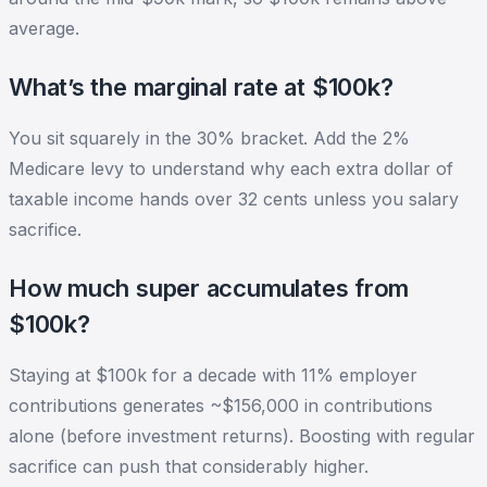
average.
What’s the marginal rate at $100k?
You sit squarely in the 30% bracket. Add the 2%
Medicare levy to understand why each extra dollar of
taxable income hands over 32 cents unless you salary
sacrifice.
How much super accumulates from
$100k?
Staying at $100k for a decade with 11% employer
contributions generates ~$156,000 in contributions
alone (before investment returns). Boosting with regular
sacrifice can push that considerably higher.