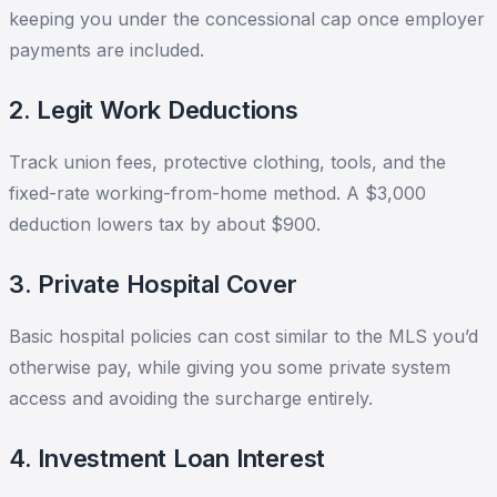
keeping you under the concessional cap once employer
payments are included.
2. Legit Work Deductions
Track union fees, protective clothing, tools, and the
fixed-rate working-from-home method. A $3,000
deduction lowers tax by about $900.
3. Private Hospital Cover
Basic hospital policies can cost similar to the MLS you’d
otherwise pay, while giving you some private system
access and avoiding the surcharge entirely.
4. Investment Loan Interest