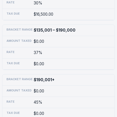
30%
$16,500.00
$135,001 – $190,000
$0.00
37%
$0.00
$190,001+
$0.00
45%
$0.00