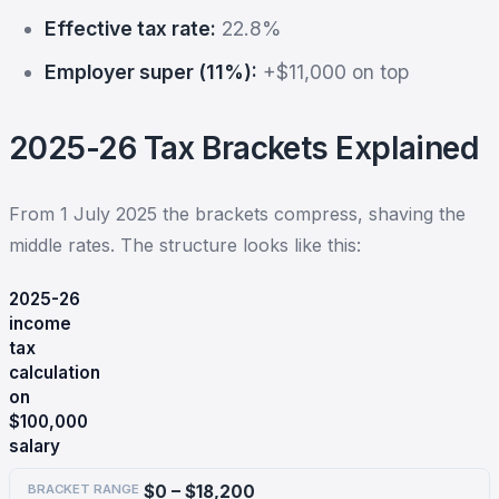
Effective tax rate:
22.8%
Employer super (11%):
+$11,000 on top
2025-26 Tax Brackets Explained
From 1 July 2025 the brackets compress, shaving the
middle rates. The structure looks like this:
2025-26
income
tax
calculation
on
$100,000
salary
$0 – $18,200