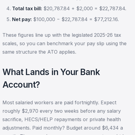
Total tax bill:
$20,787.84 + $2,000 = $22,787.84.
Net pay:
$100,000 − $22,787.84 = $77,212.16.
These figures line up with the legislated 2025-26 tax
scales, so you can benchmark your pay slip using the
same structure the ATO applies.
What Lands in Your Bank
Account?
Most salaried workers are paid fortnightly. Expect
roughly $2,970 every two weeks before any salary
sacrifice, HECS/HELP repayments or private health
adjustments. Paid monthly? Budget around $6,434 a