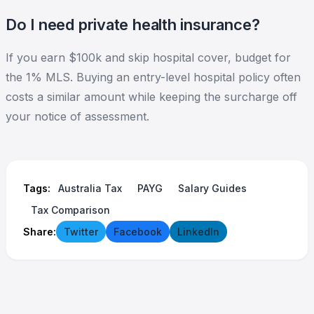
Do I need private health insurance?
If you earn $100k and skip hospital cover, budget for
the 1% MLS. Buying an entry-level hospital policy often
costs a similar amount while keeping the surcharge off
your notice of assessment.
Tags:
Australia Tax
PAYG
Salary Guides
Tax Comparison
Share:
Twitter
Facebook
LinkedIn