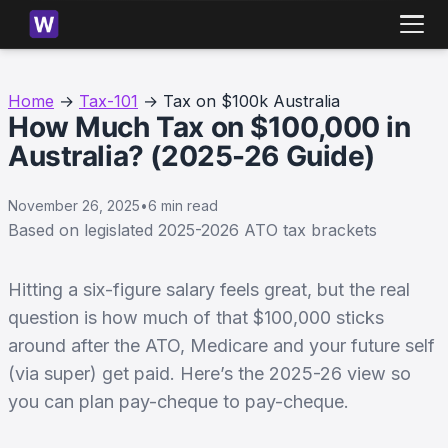
Home
→
Tax-101
→ Tax on $100k Australia
How Much Tax on $100,000 in
Australia? (2025-26 Guide)
November 26, 2025
•
6 min read
Based on legislated 2025-2026 ATO tax brackets
Hitting a six-figure salary feels great, but the real
question is how much of that $100,000 sticks
around after the ATO, Medicare and your future self
(via super) get paid. Here’s the 2025-26 view so
you can plan pay-cheque to pay-cheque.