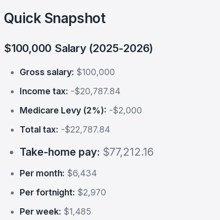
Quick Snapshot
$100,000 Salary (2025-2026)
Gross salary:
$100,000
Income tax:
-$20,787.84
Medicare Levy (2%):
-$2,000
Total tax:
-$22,787.84
Take-home pay:
$77,212.16
Per month:
$6,434
Per fortnight:
$2,970
Per week:
$1,485