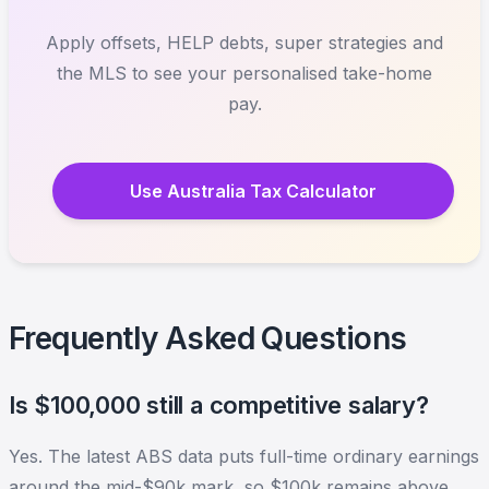
Apply offsets, HELP debts, super strategies and
the MLS to see your personalised take-home
pay.
Use Australia Tax Calculator
Frequently Asked Questions
Is $100,000 still a competitive salary?
Yes. The latest ABS data puts full-time ordinary earnings
around the mid-$90k mark, so $100k remains above