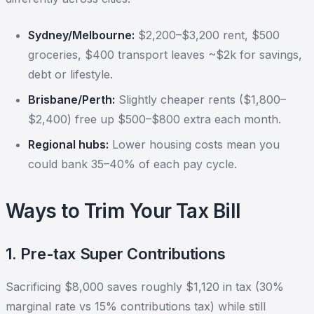
Sydney/Melbourne:
$2,200–$3,200 rent, $500
groceries, $400 transport leaves ~$2k for savings,
debt or lifestyle.
Brisbane/Perth:
Slightly cheaper rents ($1,800–
$2,400) free up $500–$800 extra each month.
Regional hubs:
Lower housing costs mean you
could bank 35–40% of each pay cycle.
Ways to Trim Your Tax Bill
1. Pre-tax Super Contributions
Sacrificing $8,000 saves roughly $1,120 in tax (30%
marginal rate vs 15% contributions tax) while still