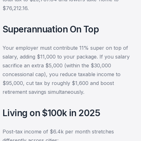
$76,212.16.
Superannuation On Top
Your employer must contribute 11% super on top of
salary, adding $11,000 to your package. If you salary
sacrifice an extra $5,000 (within the $30,000
concessional cap), you reduce taxable income to
$95,000, cut tax by roughly $1,600 and boost
retirement savings simultaneously.
Living on $100k in 2025
Post-tax income of $6.4k per month stretches
differently across cities: