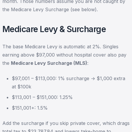
month. Those numbers assume you are not caught by
the Medicare Levy Surcharge (see below).
Medicare Levy & Surcharge
The base Medicare Levy is automatic at 2%. Singles
earning above $97,000 without hospital cover also pay
the
Medicare Levy Surcharge (MLS)
:
$97,001 – $113,000: 1% surcharge → $1,000 extra
at $100k
$113,001 – $151,000: 1.25%
$151,001+: 1.5%
Add the surcharge if you skip private cover, which drags
total tax to $23,787.84 and lowers take-home to