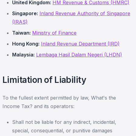
United Kingdom:
HM Revenue & Customs (HMRC)
Singapore:
Inland Revenue Authority of Singapore
(IRAS)
Taiwan:
Ministry of Finance
Hong Kong:
Inland Revenue Department (IRD)
Malaysia:
Lembaga Hasil Dalam Negeri (LHDN)
Limitation of Liability
To the fullest extent permitted by law, What's the
Income Tax? and its operators:
Shall not be liable for any indirect, incidental,
special, consequential, or punitive damages