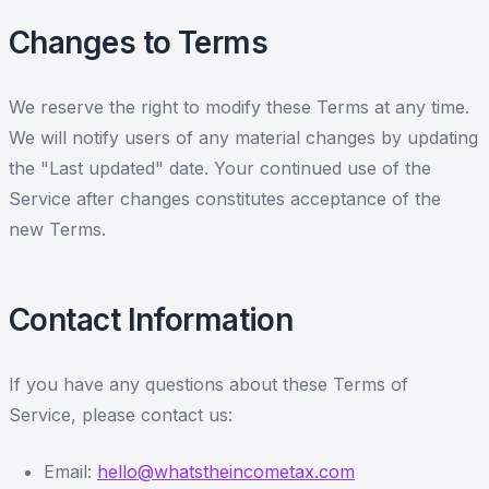
Changes to Terms
We reserve the right to modify these Terms at any time.
We will notify users of any material changes by updating
the "Last updated" date. Your continued use of the
Service after changes constitutes acceptance of the
new Terms.
Contact Information
If you have any questions about these Terms of
Service, please contact us:
Email:
hello@whatstheincometax.com