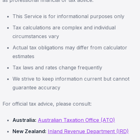
as professional financial or tax advice.
This Service is for informational purposes only
Tax calculations are complex and individual
circumstances vary
Actual tax obligations may differ from calculator
estimates
Tax laws and rates change frequently
We strive to keep information current but cannot
guarantee accuracy
For official tax advice, please consult:
Australia:
Australian Taxation Office (ATO)
New Zealand:
Inland Revenue Department (IRD)