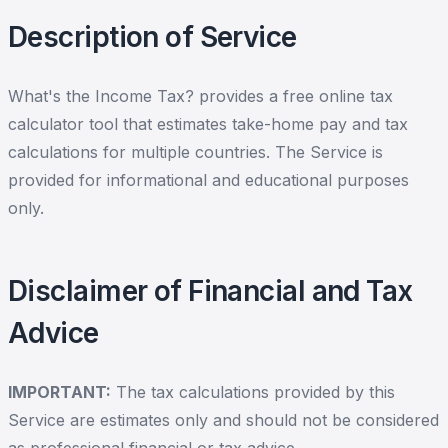
Description of Service
What's the Income Tax? provides a free online tax
calculator tool that estimates take-home pay and tax
calculations for multiple countries. The Service is
provided for informational and educational purposes
only.
Disclaimer of Financial and Tax
Advice
IMPORTANT:
The tax calculations provided by this
Service are estimates only and should not be considered