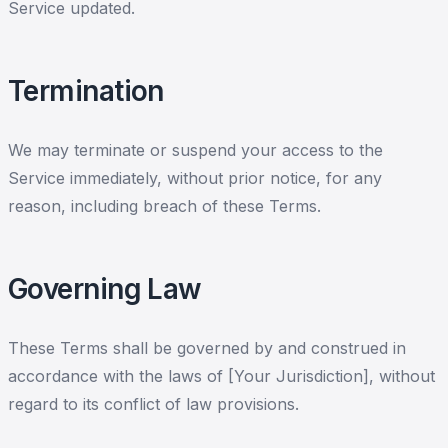
Service updated.
Termination
We may terminate or suspend your access to the
Service immediately, without prior notice, for any
reason, including breach of these Terms.
Governing Law
These Terms shall be governed by and construed in
accordance with the laws of [Your Jurisdiction], without
regard to its conflict of law provisions.