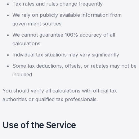
Tax rates and rules change frequently
We rely on publicly available information from
government sources
We cannot guarantee 100% accuracy of all
calculations
Individual tax situations may vary significantly
Some tax deductions, offsets, or rebates may not be
included
You should verify all calculations with official tax
authorities or qualified tax professionals.
Use of the Service