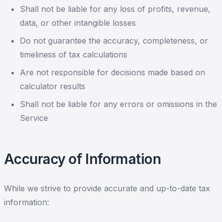
Shall not be liable for any loss of profits, revenue,
data, or other intangible losses
Do not guarantee the accuracy, completeness, or
timeliness of tax calculations
Are not responsible for decisions made based on
calculator results
Shall not be liable for any errors or omissions in the
Service
Accuracy of Information
While we strive to provide accurate and up-to-date tax
information: