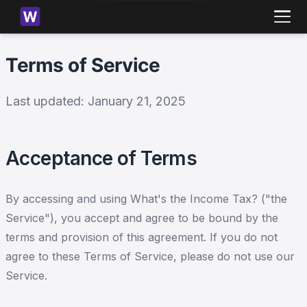
Terms of Service
Last updated:
January 21, 2025
Acceptance of Terms
By accessing and using What's the Income Tax? ("the
Service"), you accept and agree to be bound by the
terms and provision of this agreement. If you do not
agree to these Terms of Service, please do not use our
Service.