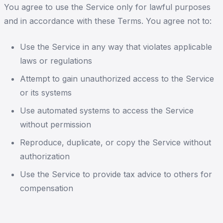
You agree to use the Service only for lawful purposes
and in accordance with these Terms. You agree not to:
Use the Service in any way that violates applicable
laws or regulations
Attempt to gain unauthorized access to the Service
or its systems
Use automated systems to access the Service
without permission
Reproduce, duplicate, or copy the Service without
authorization
Use the Service to provide tax advice to others for
compensation