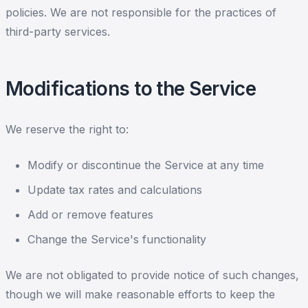
policies. We are not responsible for the practices of
third-party services.
Modifications to the Service
We reserve the right to:
Modify or discontinue the Service at any time
Update tax rates and calculations
Add or remove features
Change the Service's functionality
We are not obligated to provide notice of such changes,
though we will make reasonable efforts to keep the