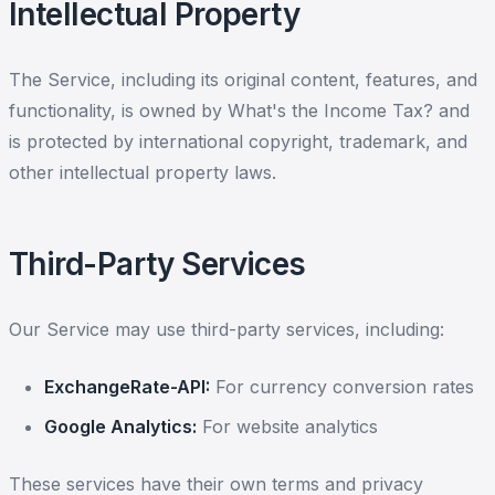
Intellectual Property
The Service, including its original content, features, and
functionality, is owned by What's the Income Tax? and
is protected by international copyright, trademark, and
other intellectual property laws.
Third-Party Services
Our Service may use third-party services, including:
ExchangeRate-API:
For currency conversion rates
Google Analytics:
For website analytics
These services have their own terms and privacy