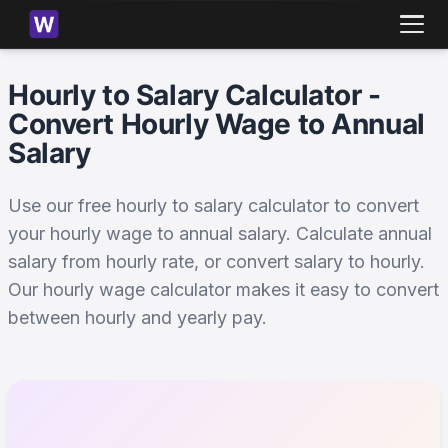
Hourly to Salary Calculator -
Convert Hourly Wage to Annual
Salary
Use our free hourly to salary calculator to convert
your hourly wage to annual salary. Calculate annual
salary from hourly rate, or convert salary to hourly.
Our hourly wage calculator makes it easy to convert
between hourly and yearly pay.