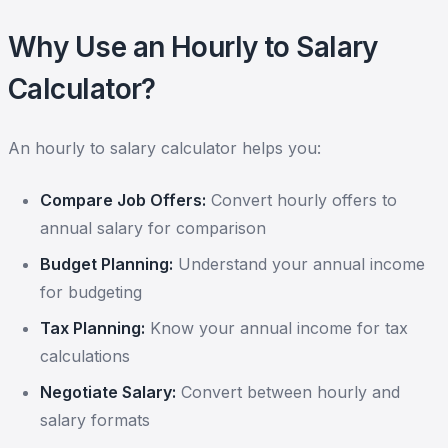
Why Use an Hourly to Salary
Calculator?
An hourly to salary calculator helps you:
Compare Job Offers:
Convert hourly offers to
annual salary for comparison
Budget Planning:
Understand your annual income
for budgeting
Tax Planning:
Know your annual income for tax
calculations
Negotiate Salary:
Convert between hourly and
salary formats