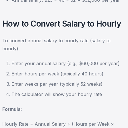
Annual salary: $25 × 40 × 52 = $52,000 per year
How to Convert Salary to Hourly
To convert annual salary to hourly rate (salary to
hourly):
Enter your annual salary (e.g., $60,000 per year)
Enter hours per week (typically 40 hours)
Enter weeks per year (typically 52 weeks)
The calculator will show your hourly rate
Formula:
Hourly Rate = Annual Salary ÷ (Hours per Week ×