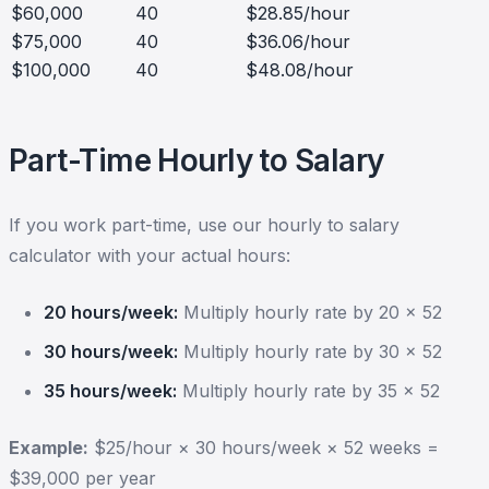
$60,000
40
$28.85/hour
$75,000
40
$36.06/hour
$100,000
40
$48.08/hour
Part-Time Hourly to Salary
If you work part-time, use our hourly to salary
calculator with your actual hours:
20 hours/week:
Multiply hourly rate by 20 × 52
30 hours/week:
Multiply hourly rate by 30 × 52
35 hours/week:
Multiply hourly rate by 35 × 52
Example:
$25/hour × 30 hours/week × 52 weeks =
$39,000 per year