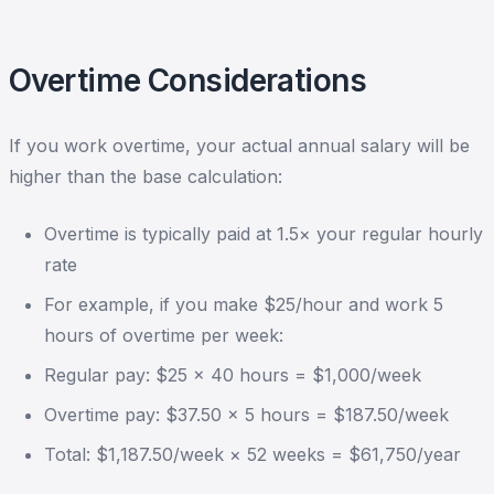
Overtime Considerations
If you work overtime, your actual annual salary will be
higher than the base calculation:
Overtime is typically paid at 1.5× your regular hourly
rate
For example, if you make $25/hour and work 5
hours of overtime per week:
Regular pay: $25 × 40 hours = $1,000/week
Overtime pay: $37.50 × 5 hours = $187.50/week
Total: $1,187.50/week × 52 weeks = $61,750/year