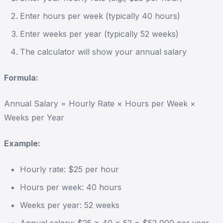
Enter hours per week (typically 40 hours)
Enter weeks per year (typically 52 weeks)
The calculator will show your annual salary
Formula:
Annual Salary = Hourly Rate × Hours per Week ×
Weeks per Year
Example:
Hourly rate: $25 per hour
Hours per week: 40 hours
Weeks per year: 52 weeks