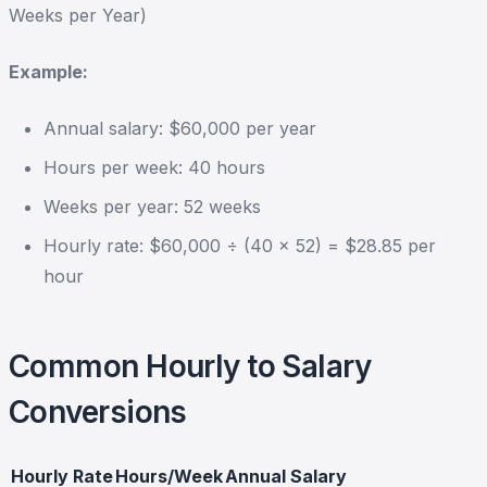
Weeks per Year)
Example:
Annual salary: $60,000 per year
Hours per week: 40 hours
Weeks per year: 52 weeks
Hourly rate: $60,000 ÷ (40 × 52) = $28.85 per
hour
Common Hourly to Salary
Conversions
Hourly Rate
Hours/Week
Annual Salary