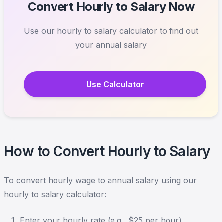
Convert Hourly to Salary Now
Use our hourly to salary calculator to find out
your annual salary
Use Calculator
How to Convert Hourly to Salary
To convert hourly wage to annual salary using our
hourly to salary calculator:
Enter your hourly rate (e.g., $25 per hour)