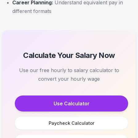
Career Planning:
Understand equivalent pay in
different formats
Calculate Your Salary Now
Use our free hourly to salary calculator to
convert your hourly wage
Use Calculator
Paycheck Calculator