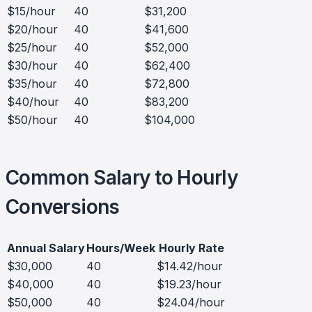
$15/hour
40
$31,200
$20/hour
40
$41,600
$25/hour
40
$52,000
$30/hour
40
$62,400
$35/hour
40
$72,800
$40/hour
40
$83,200
$50/hour
40
$104,000
Common Salary to Hourly
Conversions
Annual Salary
Hours/Week
Hourly Rate
$30,000
40
$14.42/hour
$40,000
40
$19.23/hour
$50,000
40
$24.04/hour