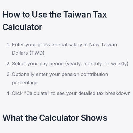
How to Use the Taiwan Tax
Calculator
Enter your gross annual salary in New Taiwan
Dollars (TWD)
Select your pay period (yearly, monthly, or weekly)
Optionally enter your pension contribution
percentage
Click "Calculate" to see your detailed tax breakdown
What the Calculator Shows