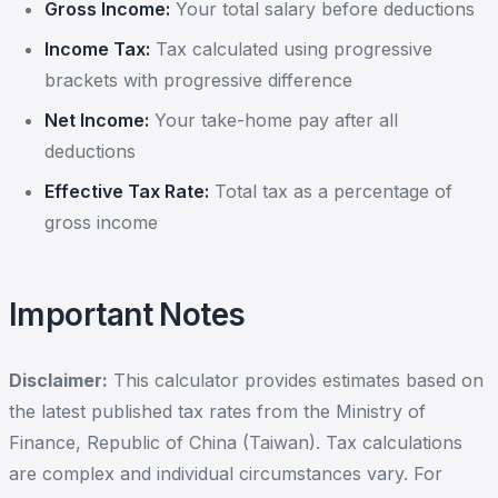
Gross Income:
Your total salary before deductions
Income Tax:
Tax calculated using progressive
brackets with progressive difference
Net Income:
Your take-home pay after all
deductions
Effective Tax Rate:
Total tax as a percentage of
gross income
Important Notes
Disclaimer:
This calculator provides estimates based on
the latest published tax rates from the Ministry of
Finance, Republic of China (Taiwan). Tax calculations
are complex and individual circumstances vary. For