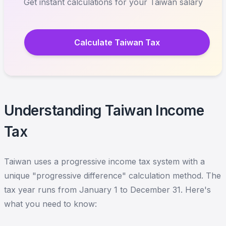
Get instant calculations for your Taiwan salary
Calculate Taiwan Tax
Understanding Taiwan Income
Tax
Taiwan uses a progressive income tax system with a
unique "progressive difference" calculation method. The
tax year runs from January 1 to December 31. Here's
what you need to know: