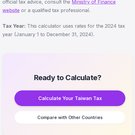
official tax advice, consult the
Ministry of Finance
website
or a qualified tax professional.
Tax Year:
This calculator uses rates for the 2024 tax
year (January 1 to December 31, 2024).
Ready to Calculate?
Calculate Your Taiwan Tax
Compare with Other Countries