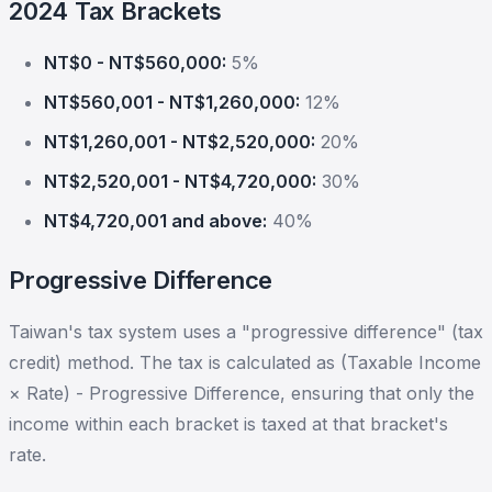
2024 Tax Brackets
NT$0 - NT$560,000:
5%
NT$560,001 - NT$1,260,000:
12%
NT$1,260,001 - NT$2,520,000:
20%
NT$2,520,001 - NT$4,720,000:
30%
NT$4,720,001 and above:
40%
Progressive Difference
Taiwan's tax system uses a "progressive difference" (tax
credit) method. The tax is calculated as (Taxable Income
× Rate) - Progressive Difference, ensuring that only the
income within each bracket is taxed at that bracket's
rate.