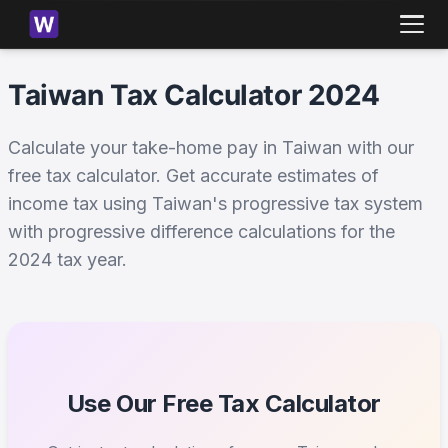
Taiwan Tax Calculator 2024
Calculate your take-home pay in Taiwan with our
free tax calculator. Get accurate estimates of
income tax using Taiwan's progressive tax system
with progressive difference calculations for the
2024 tax year.
Use Our Free Tax Calculator